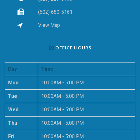
(602) 680-5161
View Map
OFFICE HOURS
Day
Time
Mon
10:00AM - 5:00 PM
Tue
10:00AM - 5:00 PM
Wed
10:00AM - 5:00 PM
Thu
10:00AM - 5:00 PM
Fri
10:00AM - 5:00 PM