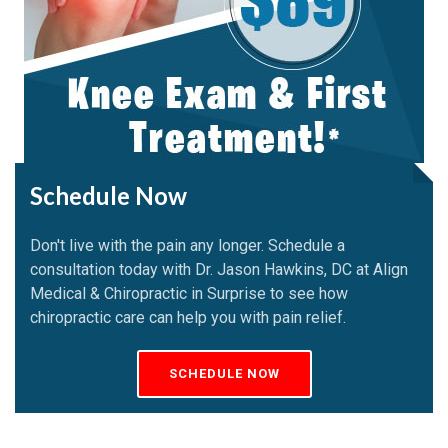
Schedule Now
Don't live with the pain any longer. Schedule a
consultation today with Dr. Jason Hawkins, DC at Align
Medical & Chiropractic in Surprise to see how
chiropractic care can help you with pain relief.
SCHEDULE NOW