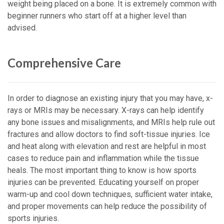
weight being placed on a bone. It is extremely common with
beginner runners who start off at a higher level than
advised.
Comprehensive Care
In order to diagnose an existing injury that you may have, x-
rays or MRIs may be necessary. X-rays can help identify
any bone issues and misalignments, and MRIs help rule out
fractures and allow doctors to find soft-tissue injuries. Ice
and heat along with elevation and rest are helpful in most
cases to reduce pain and inflammation while the tissue
heals. The most important thing to know is how sports
injuries can be prevented. Educating yourself on proper
warm-up and cool down techniques, sufficient water intake,
and proper movements can help reduce the possibility of
sports injuries.