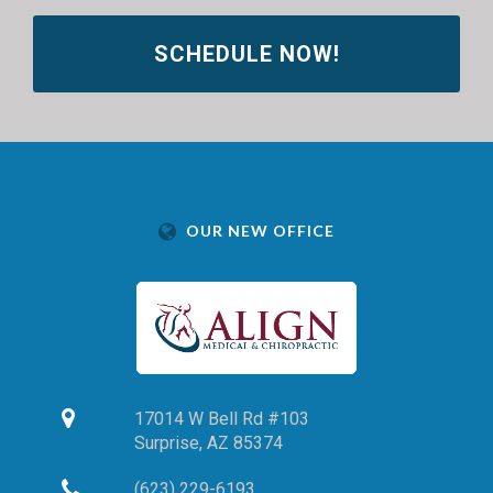
SCHEDULE NOW!
OUR NEW OFFICE
17014 W Bell Rd #103
Surprise,
AZ
85374
(623) 229-6193