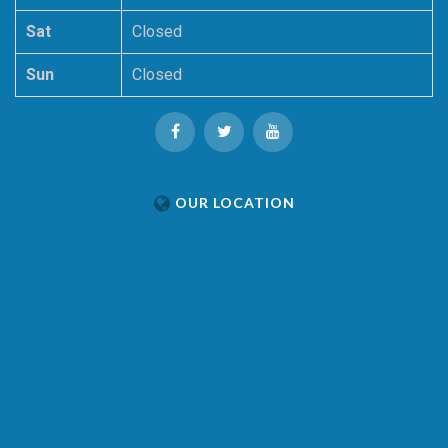
Sat
Closed
Sun
Closed
OUR LOCATION