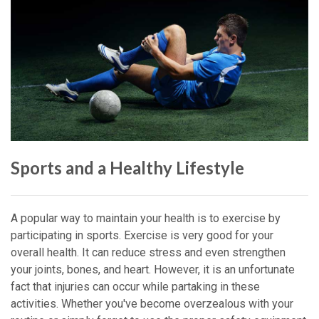
Sports and a Healthy Lifestyle
A popular way to maintain your health is to exercise by
participating in sports. Exercise is very good for your
overall health. It can reduce stress and even strengthen
your joints, bones, and heart. However, it is an unfortunate
fact that injuries can occur while partaking in these
activities. Whether you've become overzealous with your