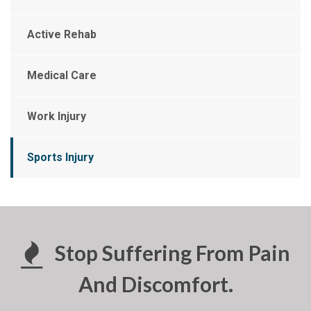
Active Rehab
Medical Care
Work Injury
Sports Injury
Stop Suffering From Pain
And Discomfort.