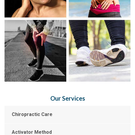
Our Services
Chiropractic Care
Activator Method