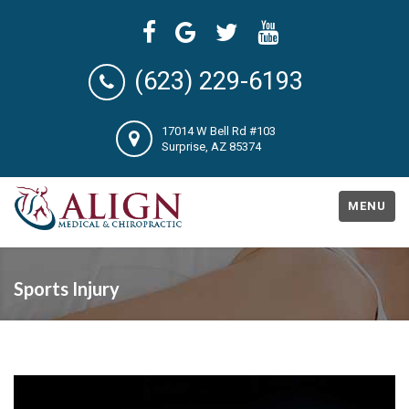
(623) 229-6193
17014 W Bell Rd #103
Surprise, AZ 85374
MENU
Sports Injury