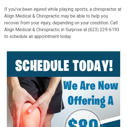
If you've been injured while playing sports, a chiropractor at
Align Medical & Chiropractic may be able to help you
recover from your injury, depending on your condition. Call
Align Medical & Chiropractic in Surprise at (623) 229-6193
to schedule an appointment today.