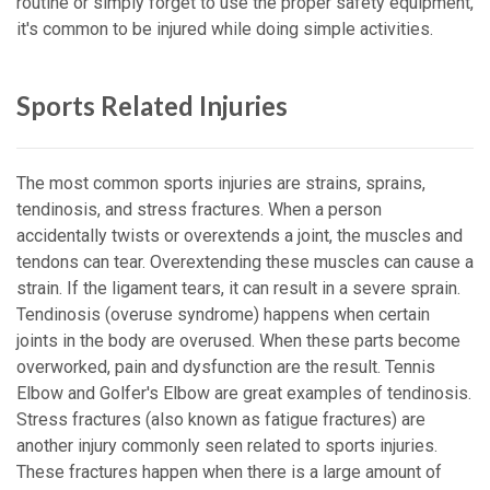
routine or simply forget to use the proper safety equipment,
it's common to be injured while doing simple activities.
Sports Related Injuries
The most common sports injuries are strains, sprains,
tendinosis, and stress fractures. When a person
accidentally twists or overextends a joint, the muscles and
tendons can tear. Overextending these muscles can cause a
strain. If the ligament tears, it can result in a severe sprain.
Tendinosis (overuse syndrome) happens when certain
joints in the body are overused. When these parts become
overworked, pain and dysfunction are the result. Tennis
Elbow and Golfer's Elbow are great examples of tendinosis.
Stress fractures (also known as fatigue fractures) are
another injury commonly seen related to sports injuries.
These fractures happen when there is a large amount of