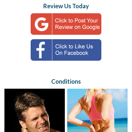
Review Us Today
Conditions