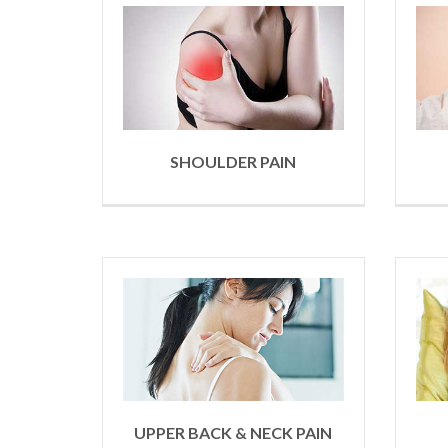
SHOULDER PAIN
UPPER BACK & NECK PAIN