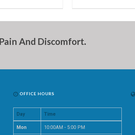
Pain And Discomfort.
OFFICE HOURS
Day
Time
Mon
10:00AM - 5:00 PM