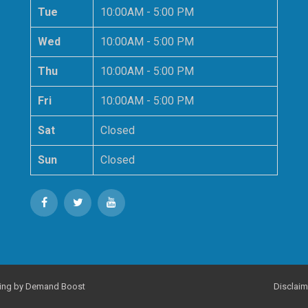
Tue
10:00AM - 5:00 PM
Wed
10:00AM - 5:00 PM
Thu
10:00AM - 5:00 PM
Fri
10:00AM - 5:00 PM
Sat
Closed
Sun
Closed
ing
by Demand Boost
Disclaim