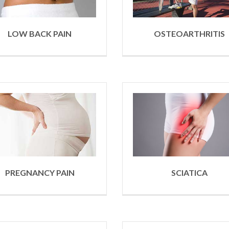
LOW BACK PAIN
OSTEOARTHRITIS
PREGNANCY PAIN
SCIATICA