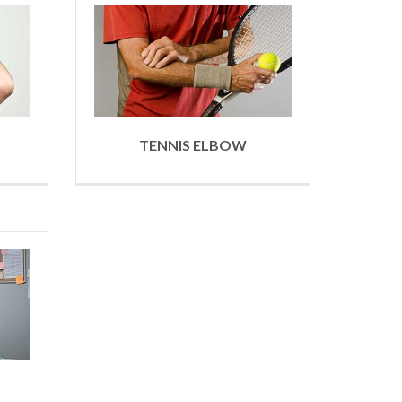
TENNIS ELBOW