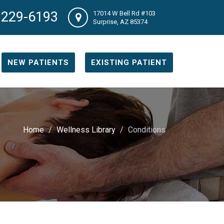
 229-6193
17014 W Bell Rd #103
Surprise, AZ 85374
NEW PATIENTS
EXISTING PATIENT
Home
Wellness Library
Conditions