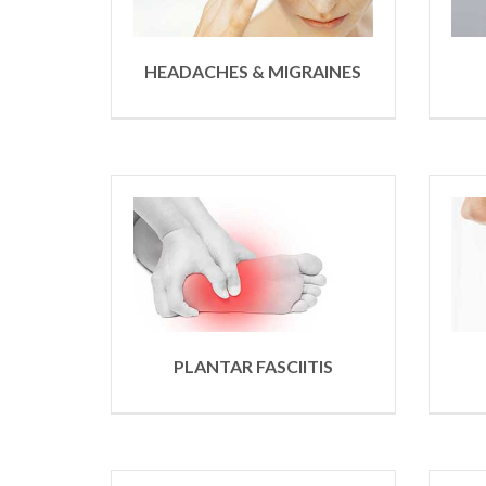
HEADACHES & MIGRAINES
PLANTAR FASCIITIS