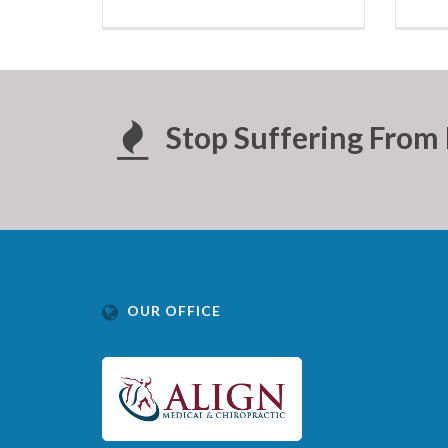
Stop Suffering From 
OUR OFFICE