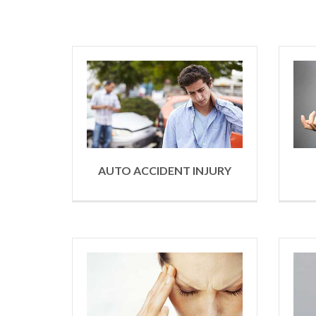
AUTO ACCIDENT INJURY