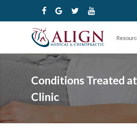
Resour
Conditions Treated at
Clinic