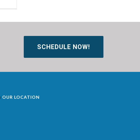
SCHEDULE NOW!
OUR LOCATION