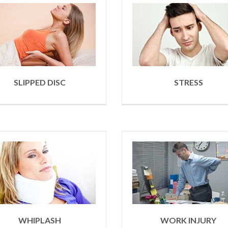
SLIPPED DISC
STRESS
WHIPLASH
WORK INJURY