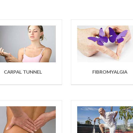
CARPAL TUNNEL
FIBROMYALGIA