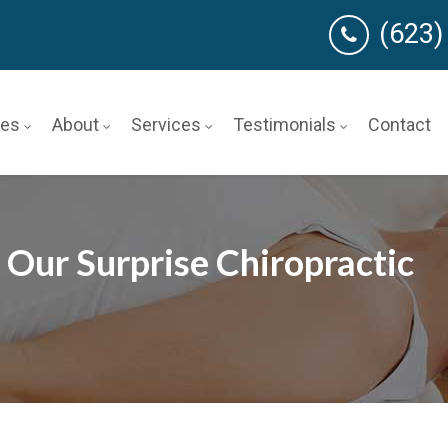
(623)
ces
About
Services
Testimonials
Contact
 Our Surprise Chiropractic