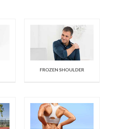
FROZEN SHOULDER