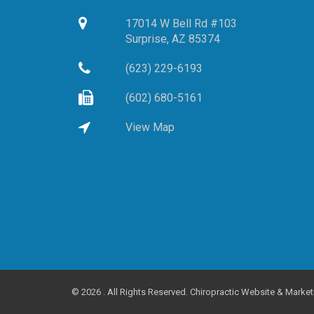
17014 W Bell Rd #103
Surprise,
AZ
85374
(623) 229-6193
(602) 680-5161
View Map
©
2026 . All Rights Reserved.
Chiropractic Website & Market