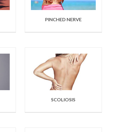
PINCHED NERVE
SCOLIOSIS